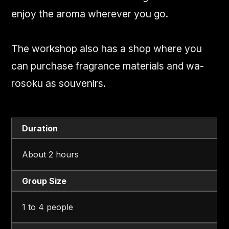
enjoy the aroma wherever you go.
The workshop also has a shop where you
can purchase fragrance materials and wa-
rosoku as souvenirs.
Duration
About 2 hours
Group Size
1 to 4 people