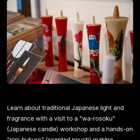
Learn about traditional Japanese light and
fragrance with a visit to a "wa-rosoku"
(Japanese candle) workshop and a hands-on
"nioi-bukuro" (scented pouch) making