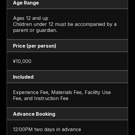
Age Range
Ages 12 and up
Children under 12 must be accompanied by a
parent or guardian.
Price (per person)
¥10,000
Included
Experience Fee, Materials Fee, Facility Use
Fee, and Instruction Fee
Advance Booking
12:00PM two days in advance