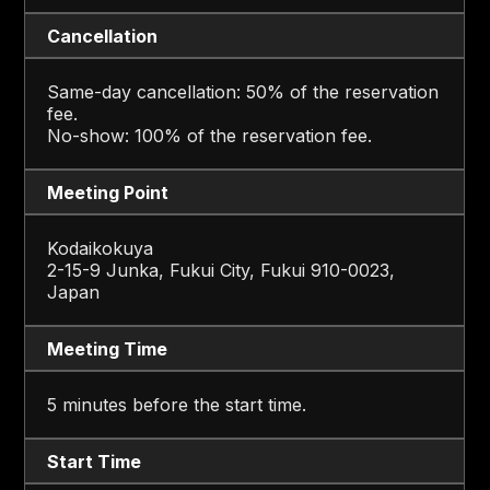
Cancellation
Same-day cancellation: 50% of the reservation
fee.
No-show: 100% of the reservation fee.
Meeting Point
Kodaikokuya
2-15-9 Junka, Fukui City, Fukui 910-0023,
Japan
Meeting Time
5 minutes before the start time.
Start Time