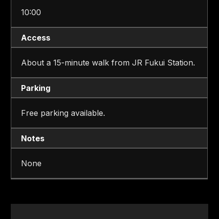
10:00
Access
About a 15-minute walk from JR Fukui Station.
Parking
Free parking available.
Notes
None