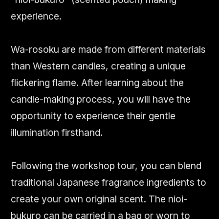
experience.
Wa-rosoku are made from different materials
than Western candles, creating a unique
flickering flame. After learning about the
candle-making process, you will have the
opportunity to experience their gentle
illumination firsthand.
Following the workshop tour, you can blend
traditional Japanese fragrance ingredients to
create your own original scent. The nioi-
bukuro can be carried in a bag or worn to