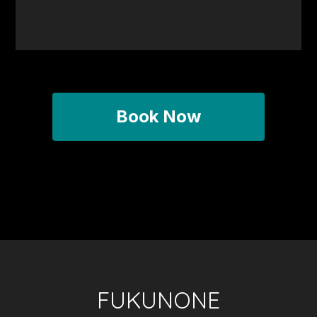
Book Now
FUKUNONE