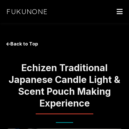
FUKUNONE
Back to Top
Echizen Traditional
Japanese Candle Light &
Scent Pouch Making
Experience